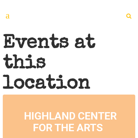
Events at
this
location
HIGHLAND CENTER
FOR THE ARTS