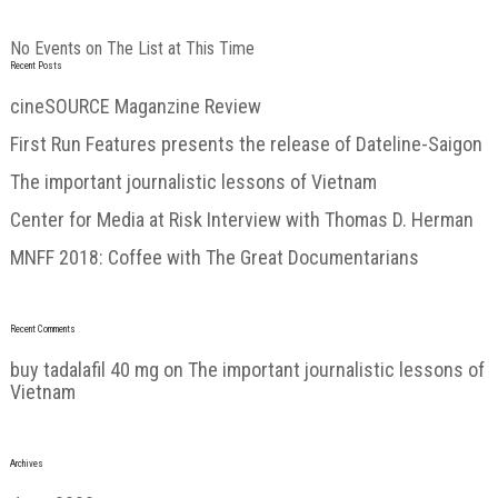
No Events on The List at This Time
Recent Posts
cineSOURCE Maganzine Review
First Run Features presents the release of Dateline-Saigon
The important journalistic lessons of Vietnam
Center for Media at Risk Interview with Thomas D. Herman
MNFF 2018: Coffee with The Great Documentarians
Recent Comments
buy tadalafil 40 mg
on
The important journalistic lessons of
Vietnam
Archives