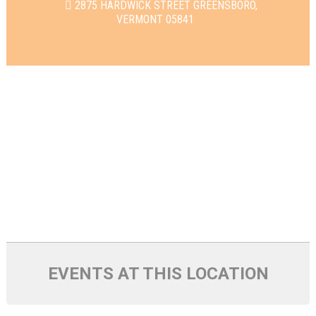
2875 HARDWICK STREET GREENSBORO,
VERMONT 05841
EVENTS AT THIS LOCATION