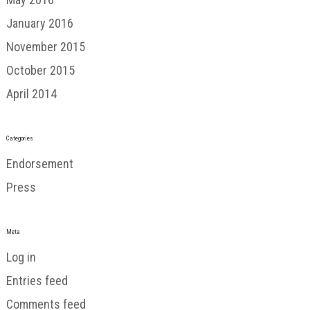
January 2016
November 2015
October 2015
April 2014
Categories
Endorsement
Press
Meta
Log in
Entries feed
Comments feed