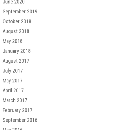
June 2020
September 2019
October 2018
August 2018
May 2018
January 2018
August 2017
July 2017
May 2017
April 2017
March 2017
February 2017
September 2016
May 2016