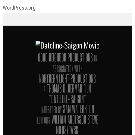
WordPress.org
GOOD NEIGHBOR PRODUCTIONS
IN
ASSOCIATION WITH
NORTHERN LIGHT PRODUCTIONS
THOMAS D. HERMAN FILM
A
"DATELINE-SAIGON"
SAM WATERSTON
NARRATED BY
WILLIAM ANDERSON STEVE
EDITORS
MILOSZEWSKI