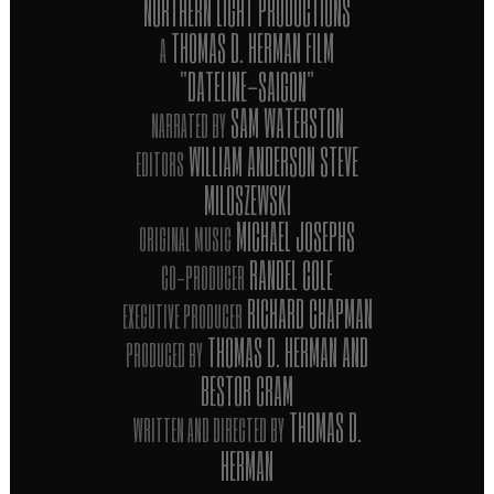
NORTHERN LIGHT PRODUCTIONS
THOMAS D. HERMAN FILM
A
"DATELINE-SAIGON"
SAM WATERSTON
NARRATED BY
WILLIAM ANDERSON STEVE
EDITORS
MILOSZEWSKI
MICHAEL JOSEPHS
ORIGINAL MUSIC
RANDEL COLE
CO-PRODUCER
RICHARD CHAPMAN
EXECUTIVE PRODUCER
THOMAS D. HERMAN AND
PRODUCED BY
BESTOR CRAM
THOMAS D.
WRITTEN AND DIRECTED BY
HERMAN