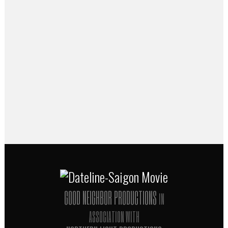
Dateline-Saigon
Director Thomas Herman joins Doug
Fabrizio to talk about the journalists who
set the standard for front-line war
reporting in his new film
Dateline-Saigon
.
Listen to the interview at
radiowest.kuer.org
...
09 April, 2014
GOOD NEIGHBOR PRODUCTIONS
IN
ASSOCIATION WITH