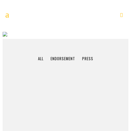
APRIL 2014
ALL
ENDORSEMENT
PRESS
NPR/RadioWest
Interview:
Through the Lens: