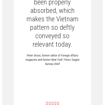
been properly
absorbed, which
makes the Vietnam
pattern so deftly
conveyed so
relevant today.
Peter Grose, former editor of Foreign Affairs
magazine and former New York Times Saigon
bureau chief