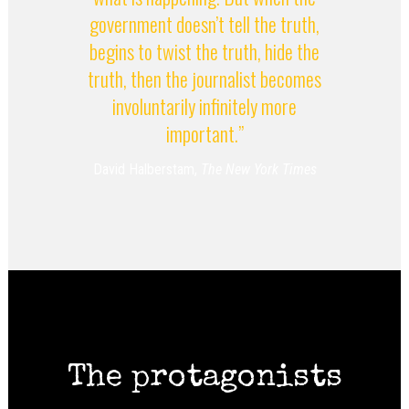
government doesn’t tell the truth,
begins to twist the truth, hide the
truth, then the journalist becomes
involuntarily infinitely more
important.”
David Halberstam,
The New York Times
The protagonists