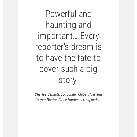
Powerful and
haunting and
important… Every
reporter’s dream is
to have the fate to
cover such a big
story.
Charles Sennott, co-founder Global Post and
former Boston Globe foreign correspondent