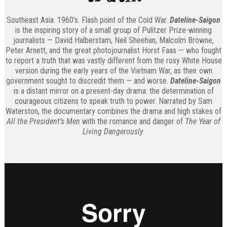
Southeast Asia. 1960’s. Flash point of the Cold War.
Dateline-Saigon
is the inspiring story of a small group of Pulitzer Prize-winning
journalists — David Halberstam, Neil Sheehan, Malcolm Browne,
Peter Arnett, and the great photojournalist Horst Faas — who fought
to report a truth that was vastly different from the rosy White House
version during the early years of the Vietnam War, as their own
government sought to discredit them — and worse.
Dateline-Saigon
is a distant mirror on a present-day drama: the determination of
courageous citizens to speak truth to power. Narrated by Sam
Waterston, the documentary combines the drama and high stakes of
All the President’s Men
with the romance and danger of
The Year of
Living Dangerously
.