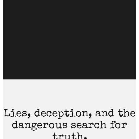
Lies, deception, and the
dangerous search for
truth.