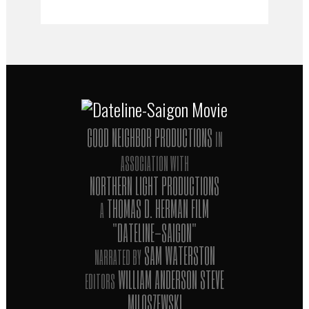
GOOD NEIGHBOR PRODUCTIONS
IN
ASSOCIATION WITH
NORTHERN LIGHT PRODUCTIONS
THOMAS D. HERMAN FILM
A
"DATELINE-SAIGON"
SAM WATERSTON
NARRATED BY
WILLIAM ANDERSON STEVE
EDITORS
MILOSZEWSKI