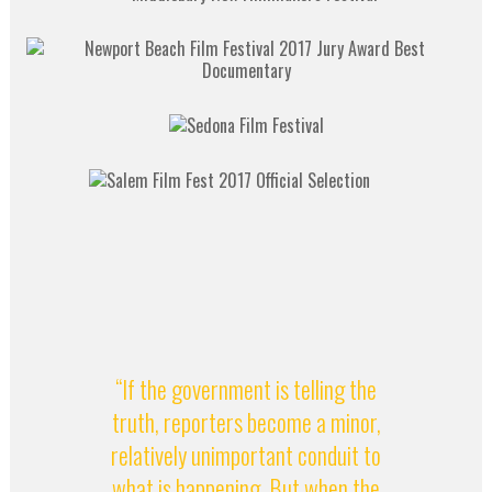
“If the government is telling the
truth, reporters become a minor,
relatively unimportant conduit to
what is happening. But when the