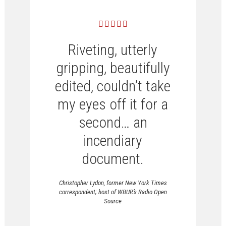
Riveting, utterly
gripping, beautifully
edited, couldn’t take
my eyes off it for a
second… an
incendiary
document.
Christopher Lydon, former New York Times
correspondent; host of WBUR’s Radio Open
Source