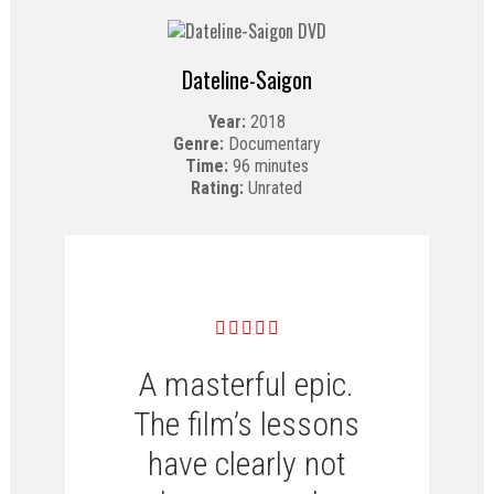
Dateline-Saigon
Year:
2018
Genre:
Documentary
Time:
96 minutes
Rating:
Unrated
A masterful epic.
The film’s lessons
have clearly not