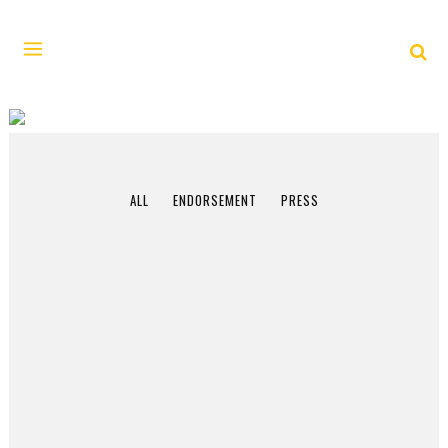
FEBRUARY 2017
ALL
ENDORSEMENT
PRESS
11 February, 2017
In the era of Trump,
“Dateline–Saigon”
tells a vital tale of a