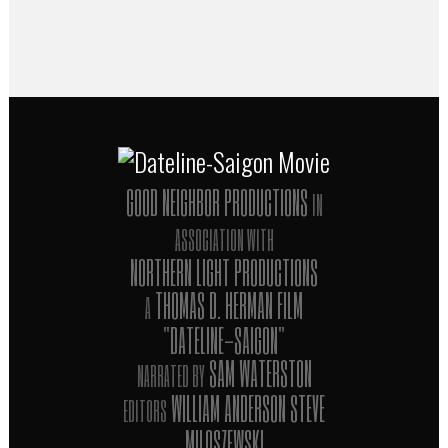
director of Taxi to the Dark Side and Zero
Days
GOOD NEIGHBOR PRODUCTIONS
IN
ASSOCIATION WITH
NORTHERN LIGHT PRODUCTIONS
THOMAS D. HERMAN FILM
A
"DATELINE-SAIGON"
SAM WATERSTON
NARRATED BY
WILLIAM ANDERSON STEVE
EDITORS
MILOSZEWSKI