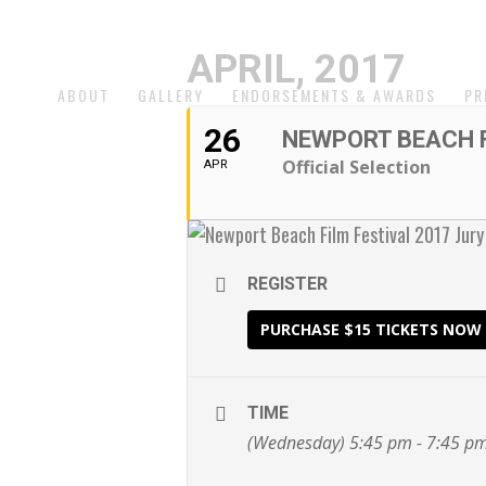
APRIL, 2017
ABOUT
GALLERY
ENDORSEMENTS & AWARDS
PR
26
NEWPORT BEACH F
Official Selection
APR
REGISTER
PURCHASE $15 TICKETS NOW
TIME
(Wednesday) 5:45 pm - 7:45 p