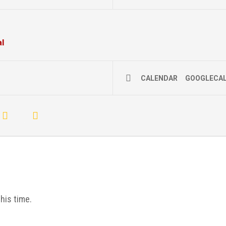
al
CALENDAR
GOOGLECA
his time.