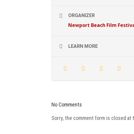
ORGANIZER
Newport Beach Film Festiv
LEARN MORE
No Comments
Sorry, the comment form is closed at t