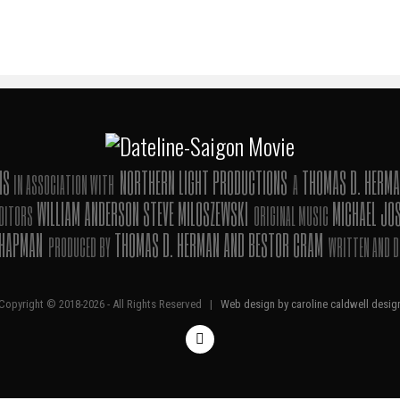
ONS
NORTHERN LIGHT PRODUCTIONS
THOMAS D. HERMA
IN ASSOCIATION WITH
A
WILLIAM ANDERSON STEVE MILOSZEWSKI
MICHAEL JO
DITORS
ORIGINAL MUSIC
CHAPMAN
THOMAS D. HERMAN AND BESTOR CRAM
PRODUCED BY
WRITTEN AND D
Copyright © 2018-
2026 - All Rights Reserved |
Web design by caroline caldwell desig