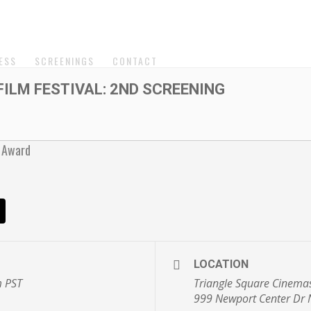
ESS
SCREENINGS
CONTACT
ILM FESTIVAL: 2ND SCREENING
LOCATION
m
PST
Triangle Square Cinema
999 Newport Center Dr 