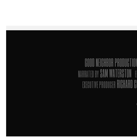
GOOD NEIGHBOR PRODUCTI
SAM WATERSTON
NARRATED BY
E
RICHARD 
EXECUTIVE PRODUCER