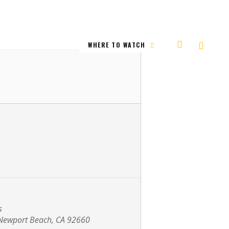
WHERE TO WATCH
s
Newport Beach, CA 92660