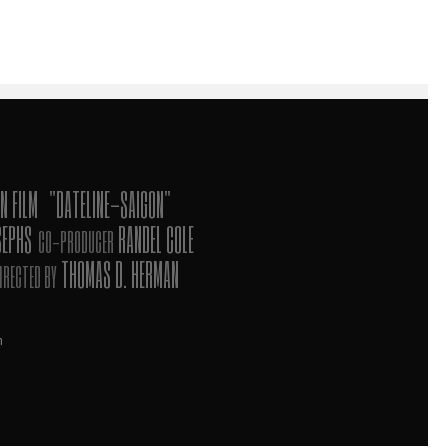
N FILM
"DATELINE-SAIGON"
SEPHS
RANDEL COLE
CO-PRODUCER
THOMAS D. HERMAN
IRECTED BY
n