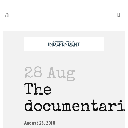
28 Aug
The
documentari
August 28, 2018