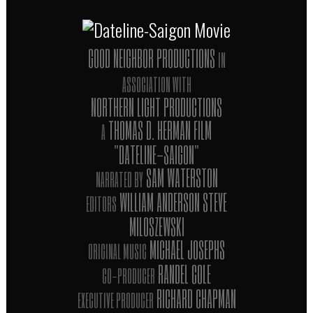
GOOD NEIGHBOR PRODUCTIONS
IN
ASSOCIATION WITH
NORTHERN LIGHT PRODUCTIONS
THOMAS D. HERMAN FILM
A
"DATELINE-SAIGON"
SAM WATERSTON
NARRATED BY
WILLIAM ANDERSON STEVE
EDITORS
MILOSZEWSKI
MICHAEL JOSEPHS
ORIGINAL MUSIC
RANDEL COLE
CO-PRODUCER
RICHARD CHAPMAN
EXECUTIVE PRODUCER