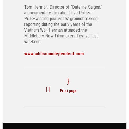
Tom Herman, Director of “Dateline-Saigon,”
a documentary film about five Pulitzer
Prize-winning journalists’ groundbreaking
reporting during the early years of the
Vietnam War. Herman attended the
Middlebury New Filmmakers Festival last
weekend.
www.addisonindependent.com
Print page