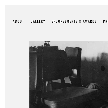
ABOUT
GALLERY
ENDORSEMENTS & AWARDS
PR