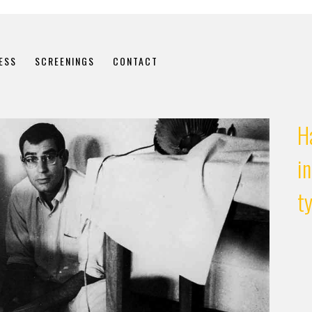
ESS
SCREENINGS
CONTACT
H
in
t