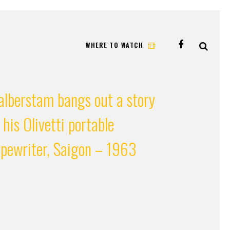
WHERE TO WATCH
alberstam bangs out a story
 his Olivetti portable
ypewriter, Saigon – 1963