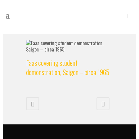
Faas covering student
demonstration, Saigon – circa 1965