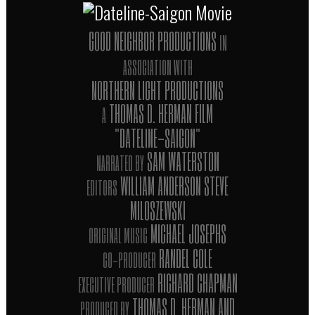
GOOD NEIGHBOR PRODUCTIONS
IN
ASSOCIATION WITH
NORTHERN LIGHT PRODUCTIONS
THOMAS D. HERMAN FILM
A
"DATELINE-SAIGON"
SAM WATERSTON
NARRATED BY
WILLIAM ANDERSON STEVE
EDITORS
MILOSZEWSKI
MICHAEL JOSEPHS
ORIGINAL MUSIC
RANDEL COLE
CO-PRODUCER
RICHARD CHAPMAN
EXECUTIVE PRODUCER
THOMAS D. HERMAN AND
PRODUCED BY