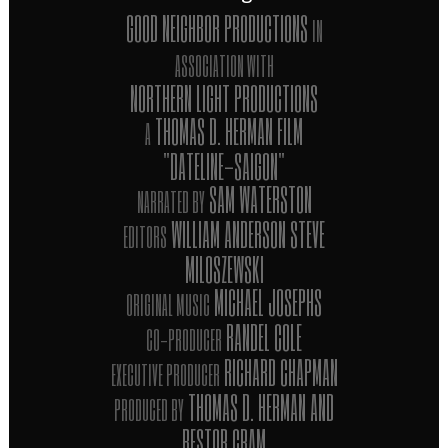
GOOD NEIGHBOR PRODUCTIONS
IN
ASSOCIATION WITH
NORTHERN LIGHT PRODUCTIONS
THOMAS D. HERMAN FILM
A
"DATELINE-SAIGON"
SAM WATERSTON
NARRATED BY
WILLIAM ANDERSON STEVE
EDITORS
MILOSZEWSKI
MICHAEL JOSEPHS
ORIGINAL MUSIC
RANDEL COLE
CO-PRODUCER
RICHARD CHAPMAN
EXECUTIVE PRODUCER
THOMAS D. HERMAN AND
PRODUCED BY
BESTOR CRAM