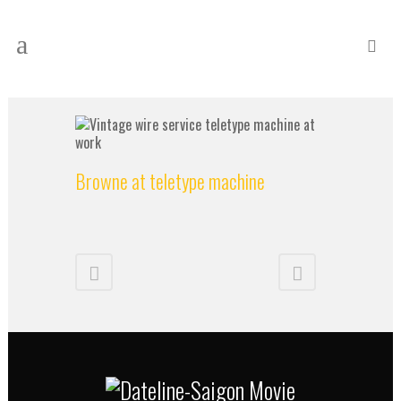
Browne at teletype machine