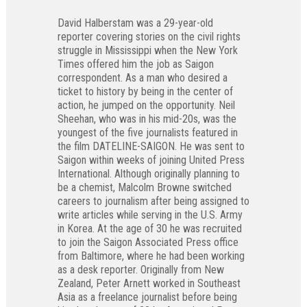
David Halberstam was a 29-year-old
reporter covering stories on the civil rights
struggle in Mississippi when the New York
Times offered him the job as Saigon
correspondent. As a man who desired a
ticket to history by being in the center of
action, he jumped on the opportunity. Neil
Sheehan, who was in his mid-20s, was the
youngest of the five journalists featured in
the film DATELINE-SAIGON. He was sent to
Saigon within weeks of joining United Press
International. Although originally planning to
be a chemist, Malcolm Browne switched
careers to journalism after being assigned to
write articles while serving in the U.S. Army
in Korea. At the age of 30 he was recruited
to join the Saigon Associated Press office
from Baltimore, where he had been working
as a desk reporter. Originally from New
Zealand, Peter Arnett worked in Southeast
Asia as a freelance journalist before being