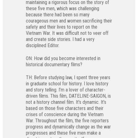
maintaining a rigorous focus on the story of
these five men, which was challenging
because there had been so many
courageous men and women sacrificing their
safety and their lives to report on the
Vietnam War. It was difficult not to veer off
and create side stories. I had a very
disciplined Editor.
ON: How did you become interested in
historical documentary films?
TH: Before studying law, I spent three years
in graduate school for history. I love history
and story telling. I’m a lover of character-
driven films. This film, DATELINE-SAIGON, is
not a history channel film. It’s dynamic. It’s
based on those five characters and their
crises of conscience during the Vietnam
War. Throughout the film, the five reporters
progress and dynamically change as the war
progresses and these five men make a