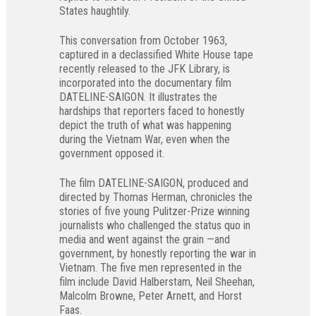
States haughtily.
This conversation from October 1963,
captured in a declassified White House tape
recently released to the JFK Library, is
incorporated into the documentary film
DATELINE-SAIGON. It illustrates the
hardships that reporters faced to honestly
depict the truth of what was happening
during the Vietnam War, even when the
government opposed it.
The film DATELINE-SAIGON, produced and
directed by Thomas Herman, chronicles the
stories of five young Pulitzer-Prize winning
journalists who challenged the status quo in
media and went against the grain —and
government, by honestly reporting the war in
Vietnam. The five men represented in the
film include David Halberstam, Neil Sheehan,
Malcolm Browne, Peter Arnett, and Horst
Faas.