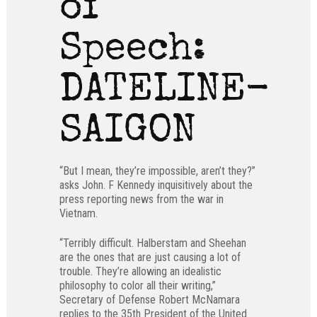
of
Speech:
DATELINE-
SAIGON
“But I mean, they’re impossible, aren’t they?”
asks John. F Kennedy inquisitively about the
press reporting news from the war in
Vietnam.
“Terribly difficult. Halberstam and Sheehan
are the ones that are just causing a lot of
trouble. They’re allowing an idealistic
philosophy to color all their writing,”
Secretary of Defense Robert McNamara
replies to the 35th President of the United