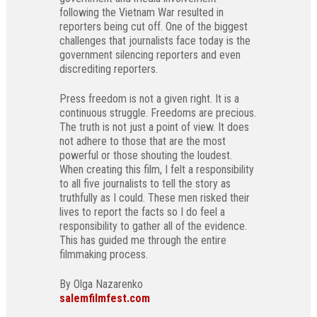
following the Vietnam War resulted in
reporters being cut off. One of the biggest
challenges that journalists face today is the
government silencing reporters and even
discrediting reporters.
Press freedom is not a given right. It is a
continuous struggle. Freedoms are precious.
The truth is not just a point of view. It does
not adhere to those that are the most
powerful or those shouting the loudest.
When creating this film, I felt a responsibility
to all five journalists to tell the story as
truthfully as I could. These men risked their
lives to report the facts so I do feel a
responsibility to gather all of the evidence.
This has guided me through the entire
filmmaking process.
By Olga Nazarenko
salemfilmfest.com