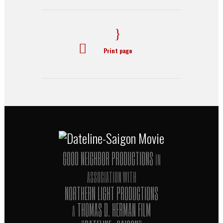
Print page
GOOD NEIGHBOR PRODUCTIONS
IN
ASSOCIATION WITH
NORTHERN LIGHT PRODUCTIONS
THOMAS D. HERMAN FILM
A