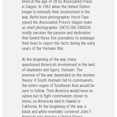
hired at the age of 28 by Associated Press
in Saigon. In 1962 when the United States
began to intensify their involvement in the
war, Berlin born photographer Horst Faas
joined the Associated Press’s Saigon team
as chief photographer. DATELINE-SAIGON
vividly narrates the passion and dedication
that fueled these five journalists to endanger
their lives to report the facts during the early
years of the Vietnam War.
At the beginning of the war, many
questioned America’s involvement in the land
of elephants and tigers, Vietnam. The
premise of the war depended on the domino
theory: if South Vietnam fell to communism,
the entire region of Southeast Asia would be
sure to follow. Then America would have no
option but to fight communism closer to
home, on American land in Hawaii or
California. At the beginning of the war, a
black and white mentality cornered John F.
Kennedy into denying a United States