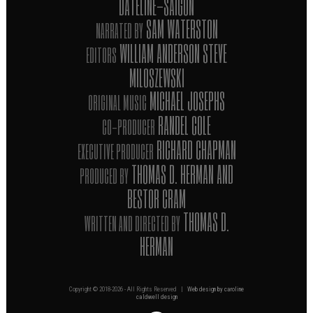
"DATELINE-SAIGON"
SAM WATERSTON
NARRATED BY
WILLIAM ANDERSON STEVE
EDITORS
MILOSZEWSKI
MICHAEL JOSEPHS
ORIGINAL MUSIC
RANDEL COLE
CO-PRODUCER
RICHARD CHAPMAN
EXECUTIVE PRODUCER
THOMAS D. HERMAN AND
PRODUCED BY
BESTOR CRAM
THOMAS D.
WRITTEN AND DIRECTED BY
HERMAN
Copyright © 2018-
2026 - All Rights Reserved |
Web design by caroline
caldwell design