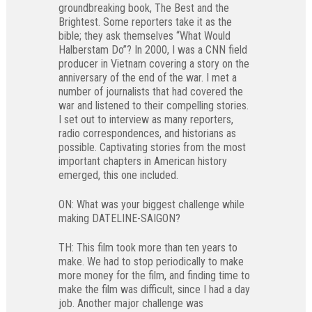
groundbreaking book, The Best and the
Brightest. Some reporters take it as the
bible; they ask themselves “What Would
Halberstam Do”? In 2000, I was a CNN field
producer in Vietnam covering a story on the
anniversary of the end of the war. I met a
number of journalists that had covered the
war and listened to their compelling stories.
I set out to interview as many reporters,
radio correspondences, and historians as
possible. Captivating stories from the most
important chapters in American history
emerged, this one included.
ON: What was your biggest challenge while
making DATELINE-SAIGON?
TH: This film took more than ten years to
make. We had to stop periodically to make
more money for the film, and finding time to
make the film was difficult, since I had a day
job. Another major challenge was