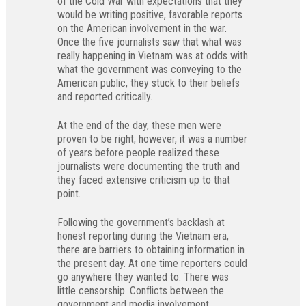
of the Cold War with expectations that they
would be writing positive, favorable reports
on the American involvement in the war.
Once the five journalists saw that what was
really happening in Vietnam was at odds with
what the government was conveying to the
American public, they stuck to their beliefs
and reported critically.
At the end of the day, these men were
proven to be right; however, it was a number
of years before people realized these
journalists were documenting the truth and
they faced extensive criticism up to that
point.
Following the government’s backlash at
honest reporting during the Vietnam era,
there are barriers to obtaining information in
the present day. At one time reporters could
go anywhere they wanted to. There was
little censorship. Conflicts between the
government and media involvement