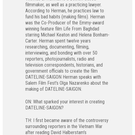
filmmaker, as well as a practicing lawyer.
According to Herman, he practices law to
fund his bad habits (making films). Herman
was the Co-Producer of the Emmy-award
winning feature film Life From Baghdad
starring Michael Keaton and Helena Bonham-
Carter. Herman spent twelve years
researching, documenting, filming,
interviewing, and bonding with over 50
reporters, photojournalists, radio and
television correspondents, historians, and
government officials to create the film
DATELINE-SAIGON Herman speaks with
Salem Film Fest’s Olga Nazarenko about the
making of DATELINE-SAIGON.
ON: What sparked your interest in creating
DATELINE-SAIGON?
TH: I first became aware of the controversy
surrounding reporters in the Vietnam War
after reading David Halberstam’s