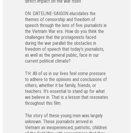
direct impact on the war itself.
ON: DATELINE-SAIGON elucidates the
themes of censorship and freedom of
speech through the lens of five journalists in
the Vietnam War era. How do you think the
challenges that the protagonists faced
during the war parallel the obstacles in
freedom of speech that today’s journalists,
as well as the general public, face in our
current political climate?
TH: All of us in our lives feel some pressure
to adhere to the opinions and conclusions of
others, whether it be family, friends, or
teachers. It’s essential to stand up for what
we believe in. That is a lesson that resonates
throughout this film.
The story of these young men was largely
unknown. These journalists arrived in
Vietnam as inexperienced, patriotic, children