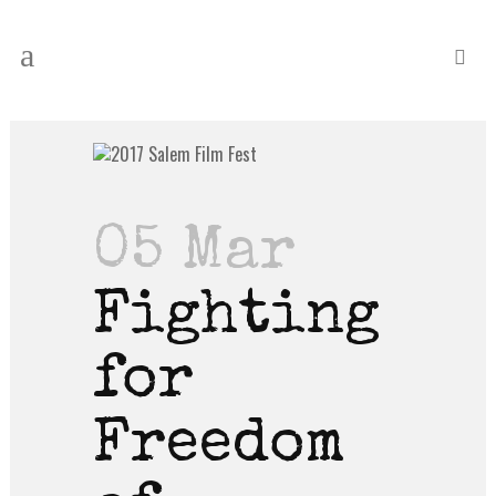
05 Mar
Fighting
for
Freedom