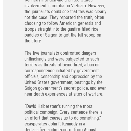
involvement in combat in Vietnam. However,
the journalists could see that this was clearly
not the case. They reported the truth, often
choosing to follow American generals and
troops straight into the gunfire-filled rice
paddies of Saigon to get the full scoop on
the story.
The five journalists confronted dangers
unflinchingly and were subjected to such
terrors as threats of being fired, a ban on
correspondence initiated by government
officials, censorship and oppression by the
United States government, beatings by the
Saigon government’s secret police, and even
near death experiences at sites of warfare.
“David Halberstam’s running the most
political campaign. Every sentence there is
an effort that causes us to do something,”
exasperates John F. Kennedy in a
declassified audio excerpt from August