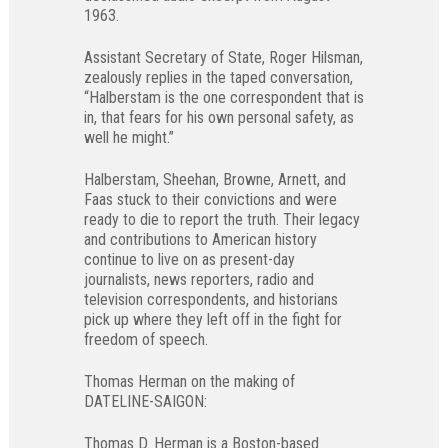
1963.
Assistant Secretary of State, Roger Hilsman,
zealously replies in the taped conversation,
“Halberstam is the one correspondent that is
in, that fears for his own personal safety, as
well he might.”
Halberstam, Sheehan, Browne, Arnett, and
Faas stuck to their convictions and were
ready to die to report the truth. Their legacy
and contributions to American history
continue to live on as present-day
journalists, news reporters, radio and
television correspondents, and historians
pick up where they left off in the fight for
freedom of speech.
Thomas Herman on the making of
DATELINE-SAIGON:
Thomas D. Herman is a Boston-based