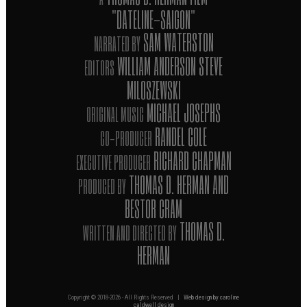
"DATELINE-SAIGON"
SAM WATERSTON
NARRATED BY
WILLIAM ANDERSON STEVE
EDITORS
MILOSZEWSKI
MICHAEL JOSEPHS
ORIGINAL MUSIC
RANDEL COLE
CO-PRODUCER
RICHARD CHAPMAN
EXECUTIVE PRODUCER
THOMAS D. HERMAN AND
PRODUCED BY
BESTOR CRAM
THOMAS D.
WRITTEN AND DIRECTED BY
HERMAN
Copyright © 2018-
2026 - All Rights Reserved |
Web design by caroline
caldwell design