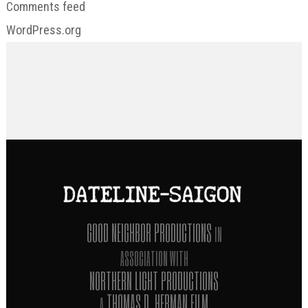
Comments feed
WordPress.org
GOOD NEIGHBOR PRODUCTIONS
IN
ASSOCIATION WITH
NORTHERN LIGHT PRODUCTIONS
THOMAS D. HERMAN FILM
A