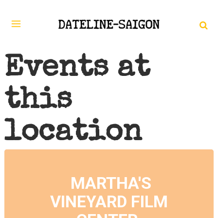
Events at
this
location
MARTHA'S
VINEYARD FILM