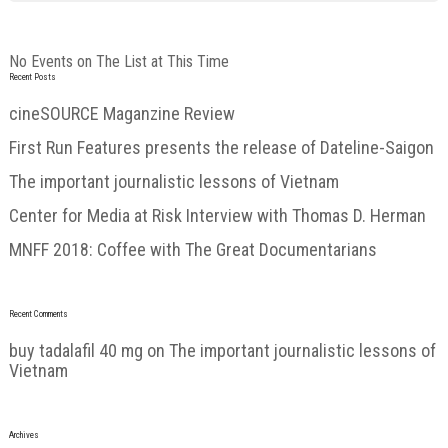
No Events on The List at This Time
Recent Posts
cineSOURCE Maganzine Review
First Run Features presents the release of Dateline-Saigon
The important journalistic lessons of Vietnam
Center for Media at Risk Interview with Thomas D. Herman
MNFF 2018: Coffee with The Great Documentarians
Recent Comments
buy tadalafil 40 mg
on
The important journalistic lessons of
Vietnam
Archives