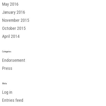
May 2016
January 2016
November 2015
October 2015
April 2014
Categories
Endorsement
Press
Meta
Log in
Entries feed