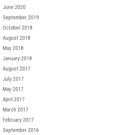
June 2020
September 2019
October 2018
August 2018
May 2018
January 2018
August 2017
July 2017
May 2017
April 2017
March 2017
February 2017
September 2016