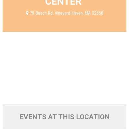
CENTER
79 Beach Rd, Vineyard Haven, MA 02568
EVENTS AT THIS LOCATION