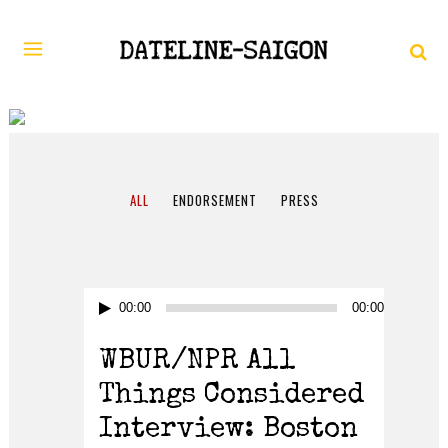
AUGUST 2017
ALL
ENDORSEMENT
PRESS
Audio
00:00
00:00
Player
WBUR/NPR All
Things Considered
Interview: Boston