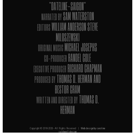
"DATELINE-SAIGON"
SAM WATERSTON
NARRATED BY
WILLIAM ANDERSON STEVE
EDITORS
MILOSZEWSKI
MICHAEL JOSEPHS
ORIGINAL MUSIC
RANDEL COLE
CO-PRODUCER
RICHARD CHAPMAN
EXECUTIVE PRODUCER
THOMAS D. HERMAN AND
PRODUCED BY
BESTOR CRAM
THOMAS D.
WRITTEN AND DIRECTED BY
HERMAN
Copyright © 2018-
2026 - All Rights Reserved |
Web design by caroline
caldwell design