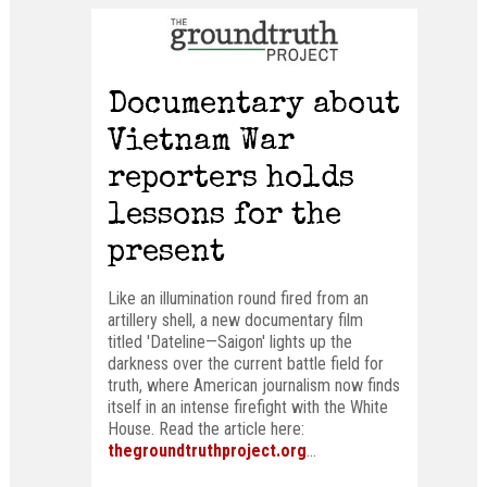
Documentary about
Vietnam War
reporters holds
lessons for the
present
Like an illumination round fired from an
artillery shell, a new documentary film
titled 'Dateline—Saigon' lights up the
darkness over the current battle field for
truth, where American journalism now finds
itself in an intense firefight with the White
House. Read the article here:
thegroundtruthproject.org
...