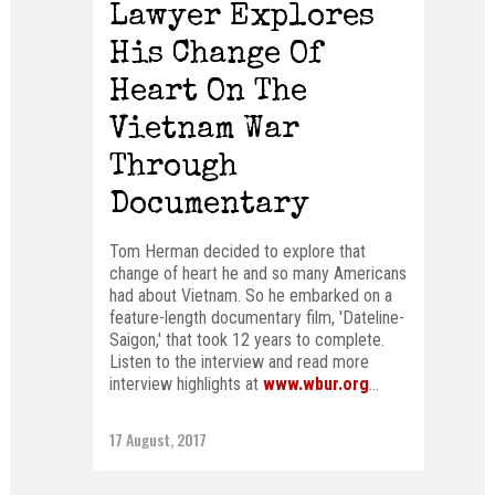
Lawyer Explores
His Change Of
Heart On The
Vietnam War
Through
Documentary
Tom Herman decided to explore that
change of heart he and so many Americans
had about Vietnam. So he embarked on a
feature-length documentary film, 'Dateline-
Saigon,' that took 12 years to complete.
Listen to the interview and read more
interview highlights at
www.wbur.org
...
17 August, 2017