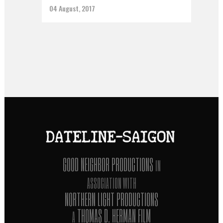
04 August, 2017
GOOD NEIGHBOR PRODUCTIONS
IN
ASSOCIATION WITH
NORTHERN LIGHT PRODUCTIONS
THOMAS D. HERMAN FILM
A