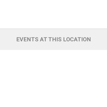
EVENTS AT THIS LOCATION