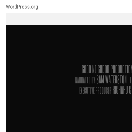
WordPress.org
GOOD NEIGHBOR PRODUCTI
SAM WATERSTON
NARRATED BY
E
RICHARD 
EXECUTIVE PRODUCER