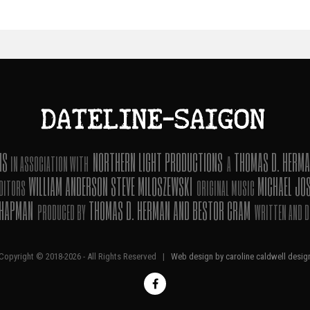
ONS
NORTHERN LIGHT PRODUCTIONS
THOMAS D. HERMA
IN ASSOCIATION WITH
A
WILLIAM ANDERSON STEVE MILOSZEWSKI
MICHAEL JO
DITORS
ORIGINAL MUSIC
CHAPMAN
THOMAS D. HERMAN AND BESTOR CRAM
PRODUCED BY
WRITTEN AND D
Copyright © 2018-
2026 - All Rights Reserved |
Web design by caroline caldwell desig