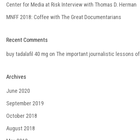
Center for Media at Risk Interview with Thomas D. Herman
MNFF 2018: Coffee with The Great Documentarians
Recent Comments
buy tadalafil 40 mg
on
The important journalistic lessons o
Archives
June 2020
September 2019
October 2018
August 2018