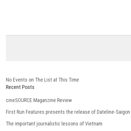
No Events on The List at This Time
Recent Posts
cineSOURCE Maganzine Review
First Run Features presents the release of Dateline-Saigon
The important journalistic lessons of Vietnam