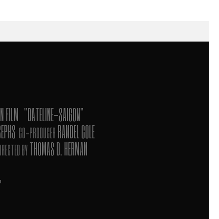
N FILM
"DATELINE-SAIGON"
SEPHS
RANDEL COLE
CO-PRODUCER
THOMAS D. HERMAN
IRECTED BY
n