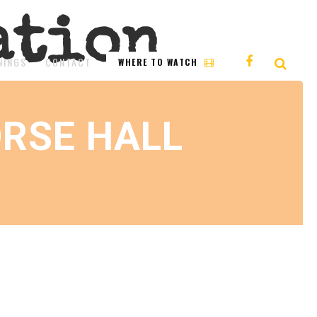
ation
NINGS
CONTACT
WHERE TO WATCH
RSE HALL