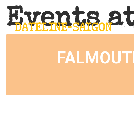
Events a
ABOU
FALMOUT