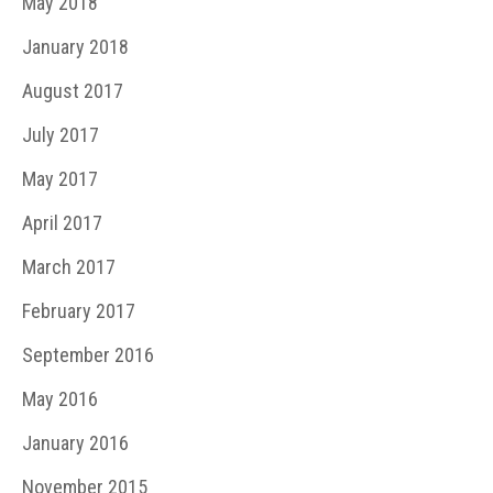
May 2018
January 2018
August 2017
July 2017
May 2017
April 2017
March 2017
February 2017
September 2016
May 2016
January 2016
November 2015