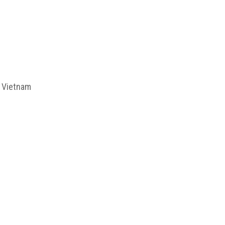
f Vietnam