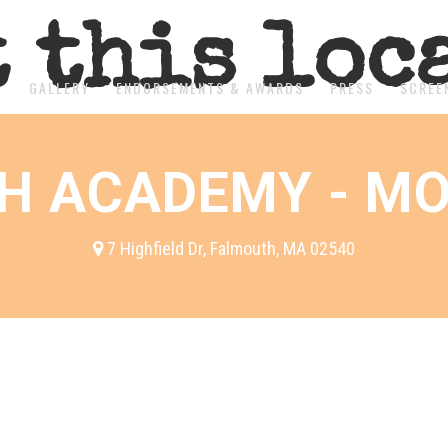
t this loc
T
GALLERY
ENDORSEMENTS & AWARDS
PRESS
SCREE
H ACADEMY - MO
7 Highfield Dr, Falmouth, MA 02540