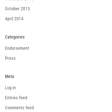
October 2015
April 2014
Categories
Endorsement
Press
Meta
Log in
Entries feed
Comments feed