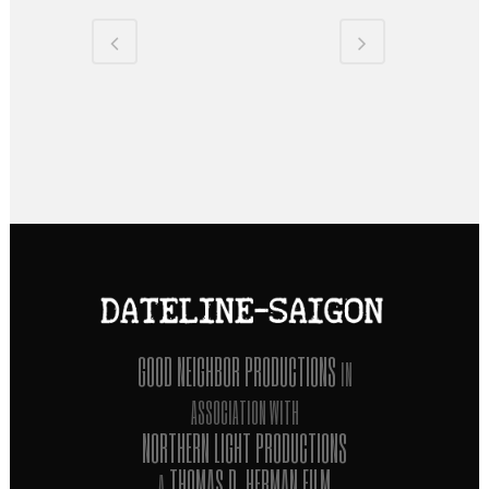
GOOD NEIGHBOR PRODUCTIONS
IN
ASSOCIATION WITH
NORTHERN LIGHT PRODUCTIONS
THOMAS D. HERMAN FILM
A