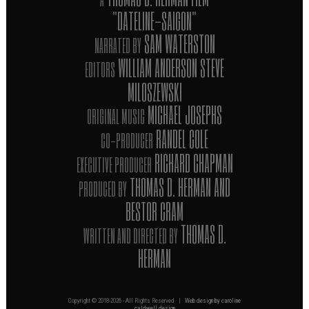
"DATELINE-SAIGON"
SAM WATERSTON
NARRATED BY
WILLIAM ANDERSON STEVE
EDITORS
MILOSZEWSKI
MICHAEL JOSEPHS
ORIGINAL MUSIC
RANDEL COLE
CO-PRODUCER
RICHARD CHAPMAN
EXECUTIVE PRODUCER
THOMAS D. HERMAN AND
PRODUCED BY
BESTOR CRAM
THOMAS D.
WRITTEN AND DIRECTED BY
HERMAN
Copyright © 2018-
2026 - All Rights Reserved |
Web design by caroline
caldwell design