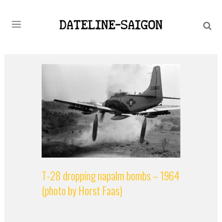
T-28 dropping napalm bombs – 1964
(photo by Horst Faas)