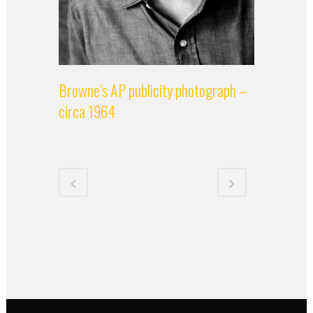
Browne’s AP publicity photograph –
circa 1964