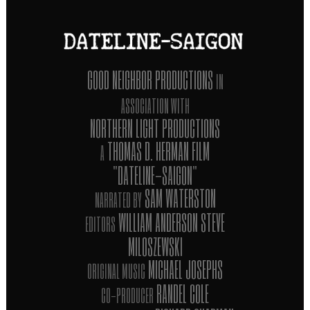
GOOD NEIGHBOR PRODUCTIONS
IN
ASSOCIATION WITH
NORTHERN LIGHT PRODUCTIONS
THOMAS D. HERMAN FILM
A
"DATELINE-SAIGON"
SAM WATERSTON
NARRATED BY
WILLIAM ANDERSON STEVE
EDITORS
MILOSZEWSKI
MICHAEL JOSEPHS
ORIGINAL MUSIC
RANDEL COLE
CO-PRODUCER