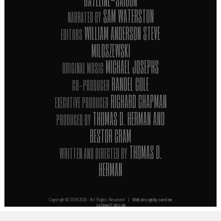
SAM WATERSTON
NARRATED BY
WILLIAM ANDERSON STEVE
EDITORS
MILOSZEWSKI
MICHAEL JOSEPHS
ORIGINAL MUSIC
RANDEL COLE
CO-PRODUCER
RICHARD CHAPMAN
EXECUTIVE PRODUCER
THOMAS D. HERMAN AND
PRODUCED BY
BESTOR CRAM
THOMAS D.
WRITTEN AND DIRECTED BY
HERMAN
Copyright © 2018-
2026 - All Rights Reserved |
Web design by caroline
caldwell design