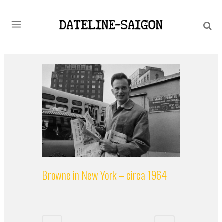
Browne in New York – circa 1964