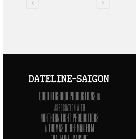
GOOD NEIGHBOR PRODUCTIONS
IN
ASSOCIATION WITH
NORTHERN LIGHT PRODUCTIONS
THOMAS D. HERMAN FILM
A
"DATELINE-SAIGON"